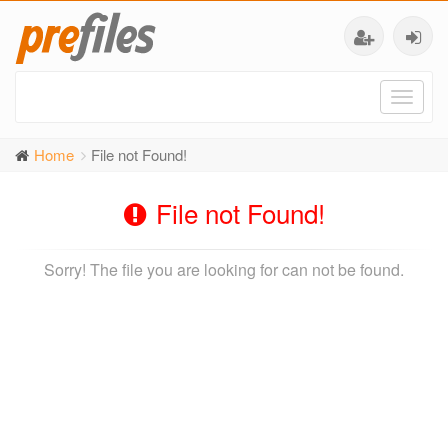
Toggl
naviga
Home
File not Found!
File not Found!
Sorry! The file you are looking for can not be found.