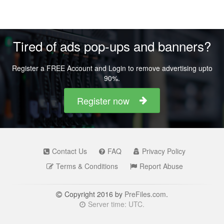
Tired of ads pop-ups and banners?
Register a FREE Account and Login to remove advertising upto
90%.
Register now
Contact Us
FAQ
Privacy Policy
Terms & Conditions
Report Abuse
Copyright 2016 by
PreFiles.com
.
Server time: UTC.