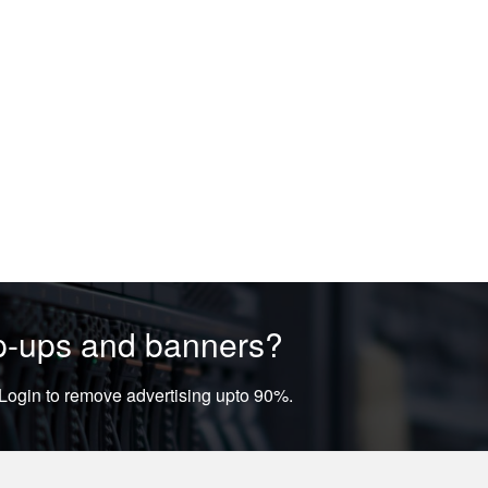
op-ups and banners?
ogin to remove advertising upto 90%.