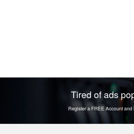
Tired of ads p
Register a FREE Account and L