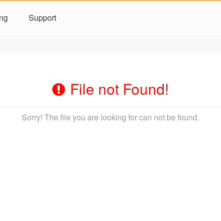
ing
Support
File not Found!
Sorry! The file you are looking for can not be found.