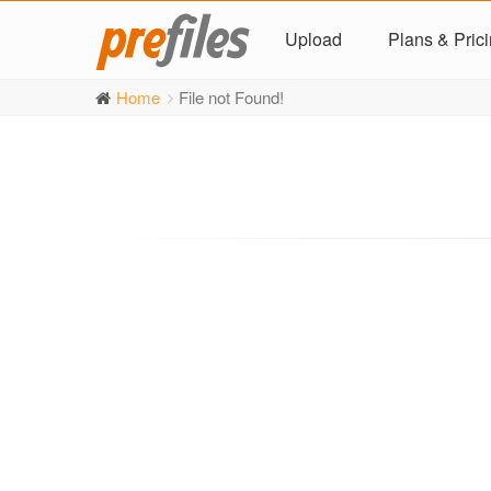
Upload
Plans & Pric
Home
File not Found!