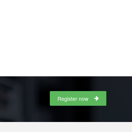
Register now