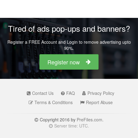
Tired of ads pop-ups and banners?
Register a FREE Account and Login to remove advertising upto
90%.
Register now
Contact Us
FAQ
Privacy Policy
Terms & Conditions
Report Abuse
Copyright 2016 by
PreFiles.com
.
Server time: UTC.