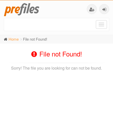
Toggl
naviga
Home
File not Found!
File not Found!
Sorry! The file you are looking for can not be found.