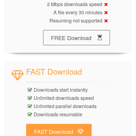
2 Mbps downloads speed
A file every 30 minutes
Resuming not supported
FREE Download
FAST Download
Downloads start instantly
Unlimited downloads speed
Unlimited parallel downloads
Downloads resumable
FAST Download