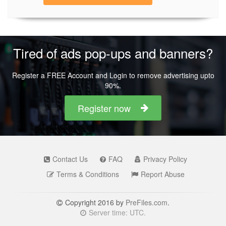
Tired of ads pop-ups and banners?
Register a FREE Account and Login to remove advertising upto
90%.
Register now
Contact Us
FAQ
Privacy Policy
Terms & Conditions
Report Abuse
Copyright 2016 by
PreFiles.com
.
Server time: UTC.