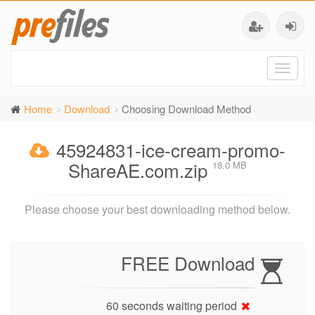
Toggl
naviga
Home
Download
Choosing Download Method
45924831-ice-cream-promo-
ShareAE.com.zip
18.0 MB
Please choose your best downloading method below.
FREE Download
60 seconds waiting period