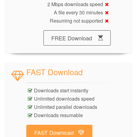
2 Mbps downloads speed
A file every 30 minutes
Resuming not supported
FREE Download
FAST Download
Downloads start instantly
Unlimited downloads speed
Unlimited parallel downloads
Downloads resumable
FAST Download