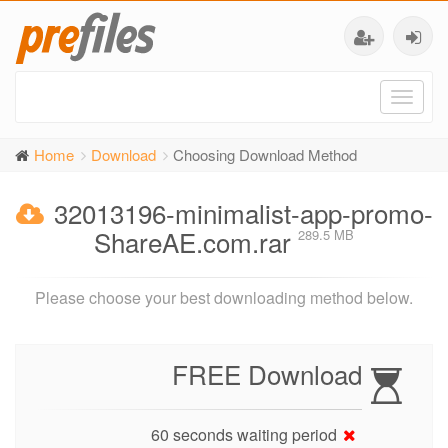
Toggl
naviga
Home
Download
Choosing Download Method
32013196-minimalist-app-promo-
ShareAE.com.rar
289.5 MB
Please choose your best downloading method below.
FREE Download
60 seconds waiting period