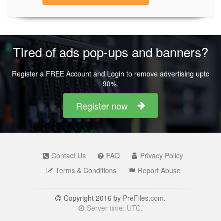
Tired of ads pop-ups and banners?
Register a FREE Account and Login to remove advertising upto
90%.
Register now
Contact Us
FAQ
Privacy Policy
Terms & Conditions
Report Abuse
Copyright 2016 by
PreFiles.com
.
Server time: UTC.