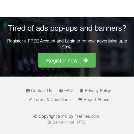
Tired of ads pop-ups and banners?
Register a FREE Account and Login to remove advertising upto
90%.
Register now
Contact Us
FAQ
Privacy Policy
Terms & Conditions
Report Abuse
Copyright 2016 by
PreFiles.com
.
Server time: UTC.