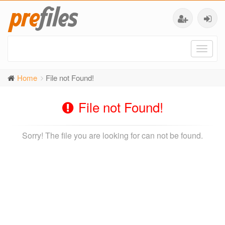
Toggl
naviga
Home
File not Found!
File not Found!
Sorry! The file you are looking for can not be found.