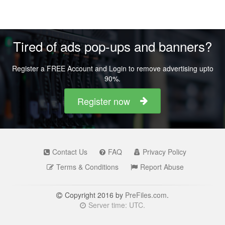
Tired of ads pop-ups and banners?
Register a FREE Account and Login to remove advertising upto
90%.
Register now
Contact Us
FAQ
Privacy Policy
Terms & Conditions
Report Abuse
Copyright 2016 by
PreFiles.com
.
Server time: UTC.