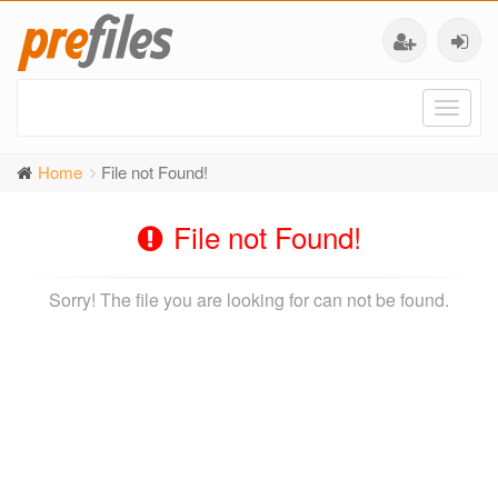
Toggl
naviga
Home
File not Found!
File not Found!
Sorry! The file you are looking for can not be found.