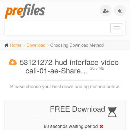
Toggl
naviga
Home
Download
Choosing Download Method
53121272-hud-interface-video-
call-01-ae-Share…
20.5 MB
Please choose your best downloading method below.
FREE Download
60 seconds waiting period