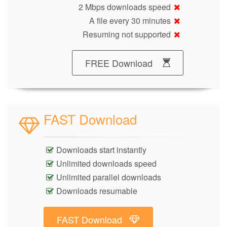
2 Mbps downloads speed
A file every 30 minutes
Resuming not supported
FREE Download
FAST Download
Downloads start instantly
Unlimited downloads speed
Unlimited parallel downloads
Downloads resumable
FAST Download