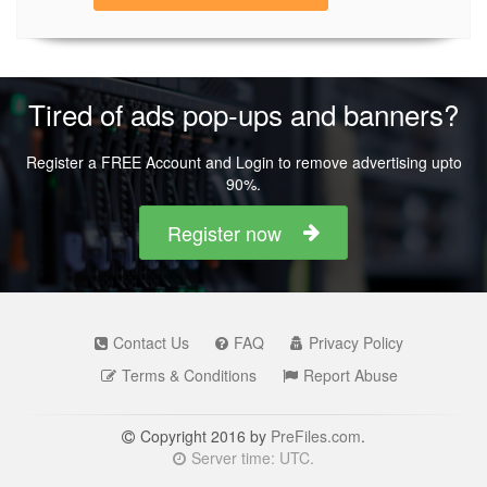
Tired of ads pop-ups and banners?
Register a FREE Account and Login to remove advertising upto
90%.
Register now
Contact Us
FAQ
Privacy Policy
Terms & Conditions
Report Abuse
Copyright 2016 by
PreFiles.com
.
Server time: UTC.