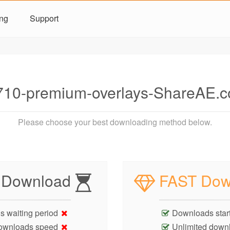
ing
Support
10-premium-overlays-ShareAE.c
Please choose your best downloading method below.
 Download
FAST Dow
s waiting period
Downloads start
ownloads speed
Unlimited down