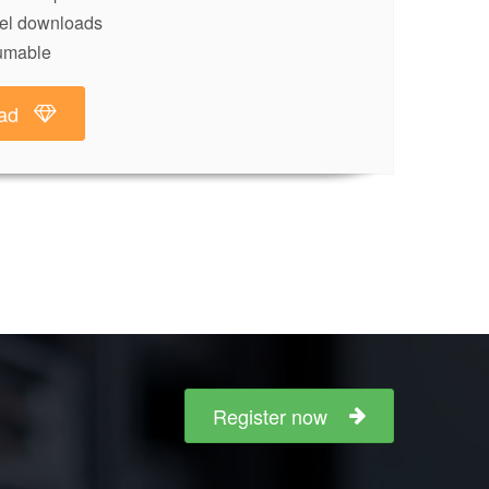
lel downloads
umable
ad
Register now