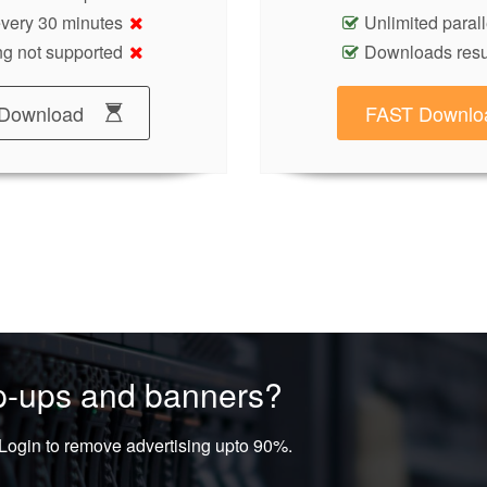
 every 30 minutes
Unlimited paral
g not supported
Downloads res
Download
FAST Downlo
op-ups and banners?
ogin to remove advertising upto 90%.