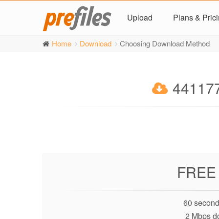
Upload
Plans & Pric
Home
Download
Choosing Download Method
441177
FREE
60 second
2 Mbps d