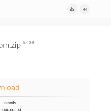
om.zip
5.4 GB
nload
 instantly
loads speed