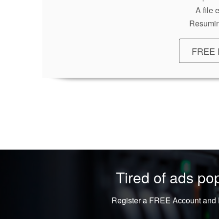
A file
Resumin
FREE 
Tired of ads p
Register a FREE Account and L