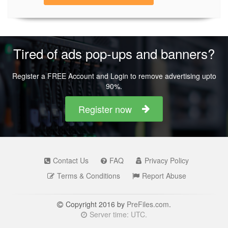
Tired of ads pop-ups and banners?
Register a FREE Account and Login to remove advertising upto
90%.
Register now
Contact Us
FAQ
Privacy Policy
Terms & Conditions
Report Abuse
Copyright 2016 by
PreFiles.com
.
Server time: UTC.