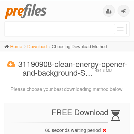
Toggl
naviga
Home
Download
Choosing Download Method
31190908-clean-energy-opener-
and-background-S…
484.3 MB
Please choose your best downloading method below.
FREE Download
60 seconds waiting period