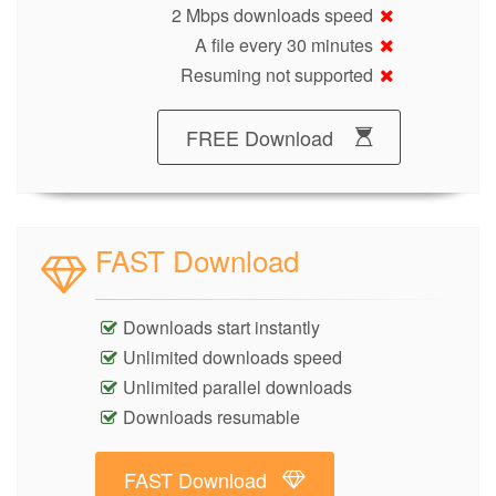
2 Mbps downloads speed
A file every 30 minutes
Resuming not supported
FREE Download
FAST Download
Downloads start instantly
Unlimited downloads speed
Unlimited parallel downloads
Downloads resumable
FAST Download