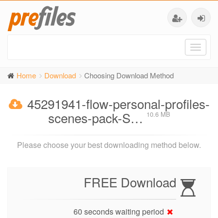
Toggl
naviga
Home
Download
Choosing Download Method
45291941-flow-personal-profiles-
scenes-pack-S…
10.6 MB
Please choose your best downloading method below.
FREE Download
60 seconds waiting period