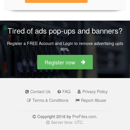
Tired of ads pop-ups and banners?
Register a FREE Account and Login to remove advertising upto
90%.
Register now
Contact Us
FAQ
Privacy Policy
Terms & Conditions
Report Abuse
Copyright 2016 by
PreFiles.com
.
Server time: UTC.