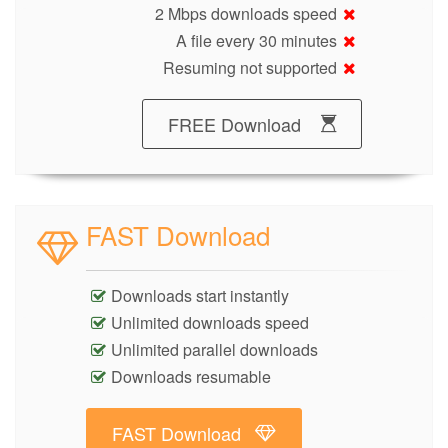
2 Mbps downloads speed
A file every 30 minutes
Resuming not supported
FREE Download
FAST Download
Downloads start instantly
Unlimited downloads speed
Unlimited parallel downloads
Downloads resumable
FAST Download