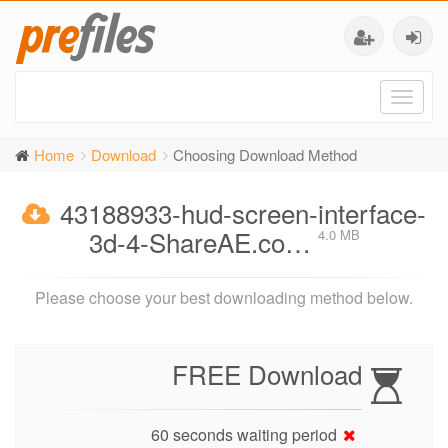
Toggl
naviga
Home
Download
Choosing Download Method
43188933-hud-screen-interface-
3d-4-ShareAE.co…
4.0 MB
Please choose your best downloading method below.
FREE Download
60 seconds waiting period