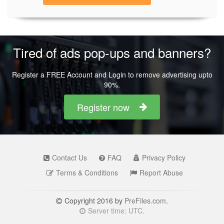
Tired of ads pop-ups and banners?
Register a FREE Account and Login to remove advertising upto
90%.
Register now
Contact Us
FAQ
Privacy Policy
Terms & Conditions
Report Abuse
Copyright 2016 by
PreFiles.com
.
Server time: UTC.