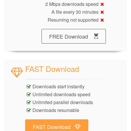
2 Mbps downloads speed
A file every 30 minutes
Resuming not supported
FREE Download
FAST Download
Downloads start instantly
Unlimited downloads speed
Unlimited parallel downloads
Downloads resumable
FAST Download