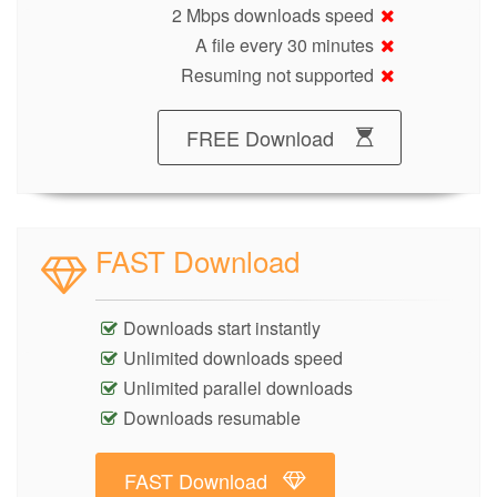
2 Mbps downloads speed
A file every 30 minutes
Resuming not supported
FREE Download
FAST Download
Downloads start instantly
Unlimited downloads speed
Unlimited parallel downloads
Downloads resumable
FAST Download