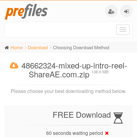
Toggl
naviga
Home
Download
Choosing Download Method
48662324-mixed-up-intro-reel-
ShareAE.com.zip
138.6 MB
Please choose your best downloading method below.
FREE Download
60 seconds waiting period