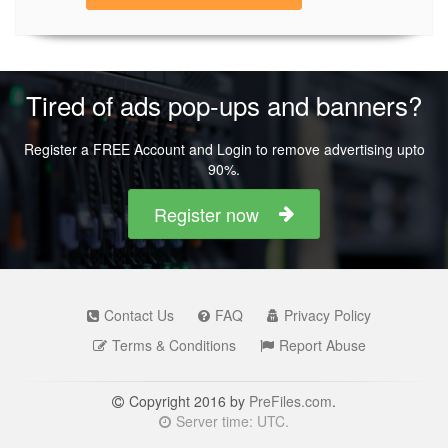
Tired of ads pop-ups and banners?
Register a FREE Account and Login to remove advertising upto
90%.
Register now
Contact Us
FAQ
Privacy Policy
Terms & Conditions
Report Abuse
Copyright 2016 by
PreFiles.com
.
Server time: UTC.