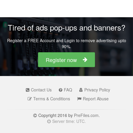
Tired of ads pop-ups and banners?
Register a FREE Account and Login to remove advertising upto
90%.
Register now
Contact Us
FAQ
Privacy Policy
Terms & Conditions
Report Abuse
Copyright 2016 by
PreFiles.com
.
Server time: UTC.