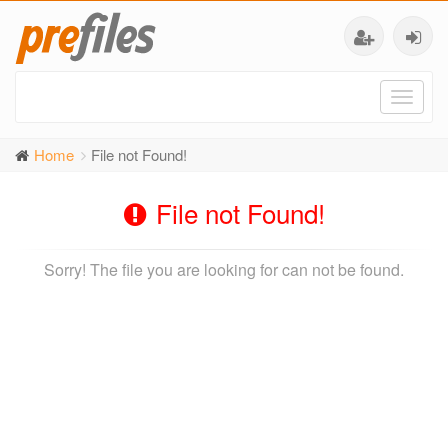
Toggl
naviga
Home
File not Found!
File not Found!
Sorry! The file you are looking for can not be found.