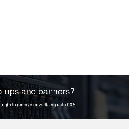
op-ups and banners?
ogin to remove advertising upto 90%.