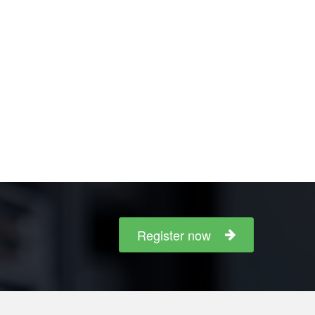
Register now