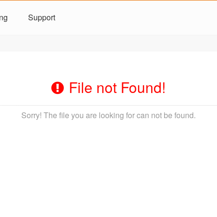
ing
Support
File not Found!
Sorry! The file you are looking for can not be found.