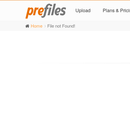
Upload
Plans & Pric
Home
File not Found!