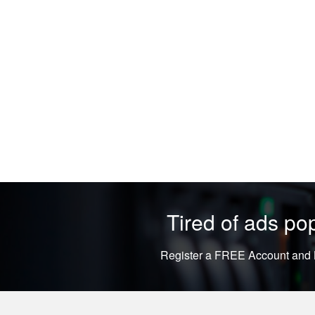
Tired of ads p
Register a FREE Account and L