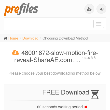
Toggl
naviga
Home
Download
Choosing Download Method
48001672-slow-motion-fire-
reveal-ShareAE.com.…
182.5 MB
Please choose your best downloading method below.
FREE Download
60 seconds waiting period