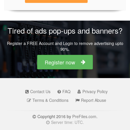
Tired of ads pop-ups and banners?
Register a FREE Account and Login to remove advertising upto
90%.
Register now
Contact Us
FAQ
Privacy Policy
Terms & Conditions
Report Abuse
Copyright 2016 by
PreFiles.com
.
Server time: UTC.