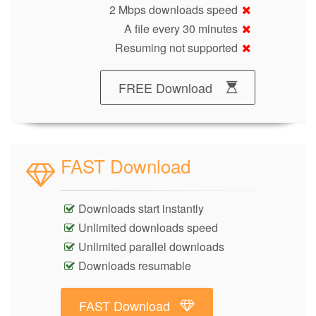
2 Mbps downloads speed
A file every 30 minutes
Resuming not supported
FREE Download
FAST Download
Downloads start instantly
Unlimited downloads speed
Unlimited parallel downloads
Downloads resumable
FAST Download