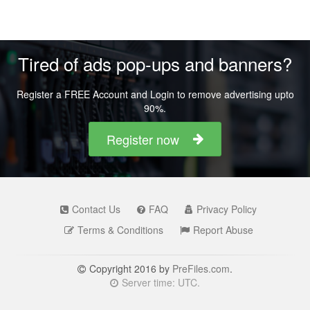
Tired of ads pop-ups and banners?
Register a FREE Account and Login to remove advertising upto
90%.
Register now
Contact Us
FAQ
Privacy Policy
Terms & Conditions
Report Abuse
Copyright 2016 by
PreFiles.com
.
Server time: UTC.