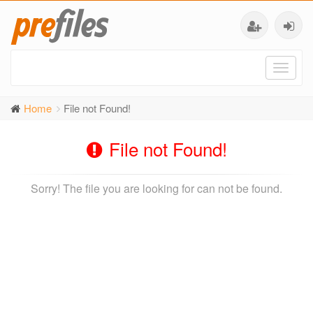
Toggl
naviga
Home
File not Found!
File not Found!
Sorry! The file you are looking for can not be found.