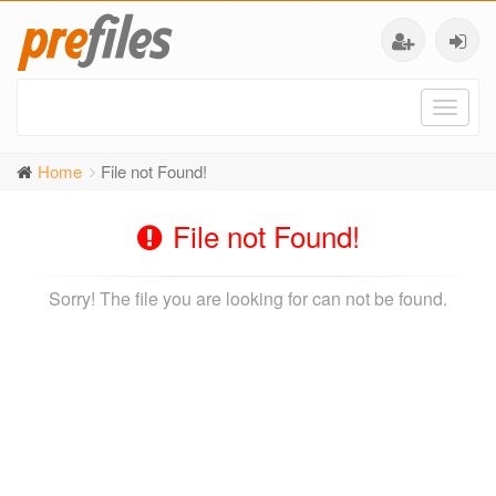
Toggl
naviga
Home
File not Found!
File not Found!
Sorry! The file you are looking for can not be found.