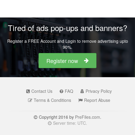
Tired of ads pop-ups and banners?
Register a FREE Account and Login to remove advertising upto
90%.
Register now
Contact Us
FAQ
Privacy Policy
Terms & Conditions
Report Abuse
Copyright 2016 by
PreFiles.com
.
Server time: UTC.