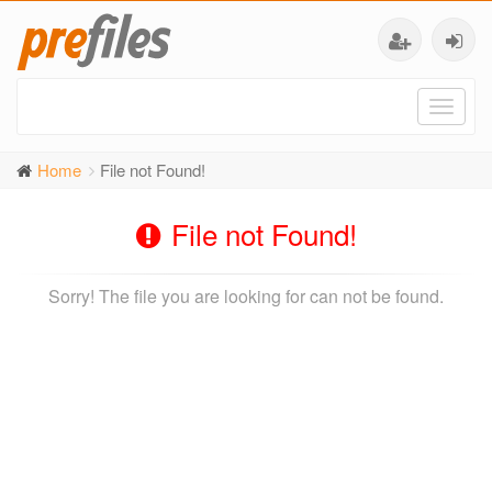
Toggl
naviga
Home
File not Found!
File not Found!
Sorry! The file you are looking for can not be found.