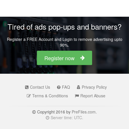
Tired of ads pop-ups and banners?
Register a FREE Account and Login to remove advertising upto
90%.
Register now
Contact Us
FAQ
Privacy Policy
Terms & Conditions
Report Abuse
Copyright 2016 by
PreFiles.com
.
Server time: UTC.