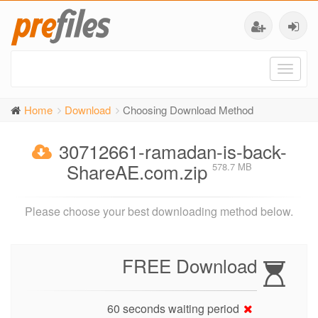
Toggl
naviga
Home
Download
Choosing Download Method
30712661-ramadan-is-back-
ShareAE.com.zip
578.7 MB
Please choose your best downloading method below.
FREE Download
60 seconds waiting period