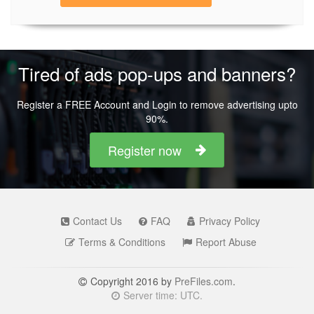
Tired of ads pop-ups and banners?
Register a FREE Account and Login to remove advertising upto
90%.
Register now
Contact Us
FAQ
Privacy Policy
Terms & Conditions
Report Abuse
Copyright 2016 by
PreFiles.com
.
Server time: UTC.