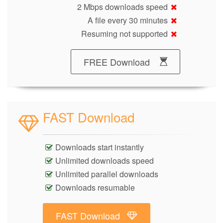
2 Mbps downloads speed
A file every 30 minutes
Resuming not supported
FREE Download
FAST Download
Downloads start instantly
Unlimited downloads speed
Unlimited parallel downloads
Downloads resumable
FAST Download