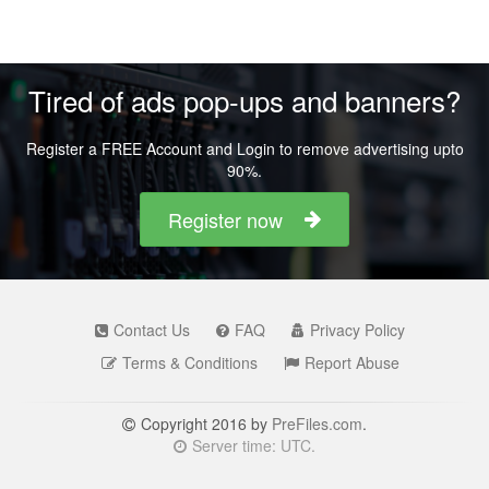
Tired of ads pop-ups and banners?
Register a FREE Account and Login to remove advertising upto
90%.
Register now
Contact Us
FAQ
Privacy Policy
Terms & Conditions
Report Abuse
Copyright 2016 by
PreFiles.com
.
Server time: UTC.