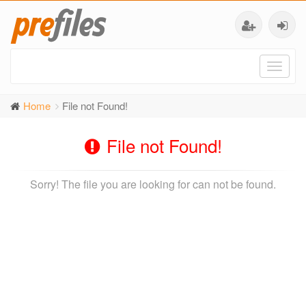
Toggl
naviga
Home
File not Found!
File not Found!
Sorry! The file you are looking for can not be found.