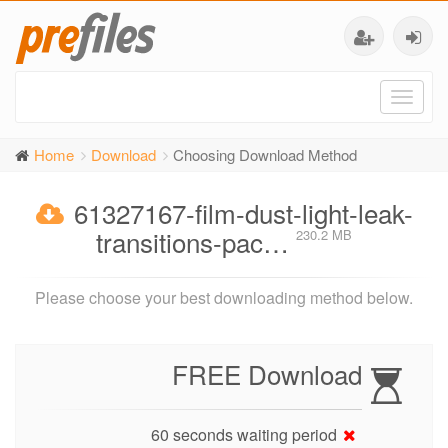
Toggl
naviga
Home
Download
Choosing Download Method
61327167-film-dust-light-leak-
transitions-pac…
230.2 MB
Please choose your best downloading method below.
FREE Download
60 seconds waiting period