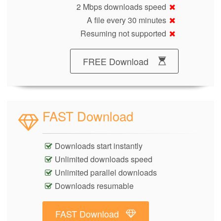
2 Mbps downloads speed
A file every 30 minutes
Resuming not supported
FREE Download
FAST Download
Downloads start instantly
Unlimited downloads speed
Unlimited parallel downloads
Downloads resumable
FAST Download