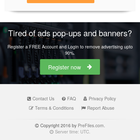
Tired of ads pop-ups and banners?
Register a FREE Account and Login to remove advertising upto
90%.
Register now
Contact Us
FAQ
Privacy Policy
Terms & Conditions
Report Abuse
Copyright 2016 by
PreFiles.com
.
Server time: UTC.