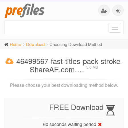
Toggl
naviga
Home
Download
Choosing Download Method
46499567-fast-titles-pack-stroke-
ShareAE.com.…
5.6 MB
Please choose your best downloading method below.
FREE Download
60 seconds waiting period