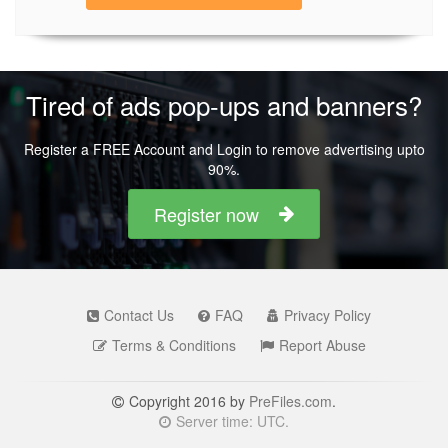
Tired of ads pop-ups and banners?
Register a FREE Account and Login to remove advertising upto
90%.
Register now
Contact Us
FAQ
Privacy Policy
Terms & Conditions
Report Abuse
Copyright 2016 by
PreFiles.com
.
Server time: UTC.