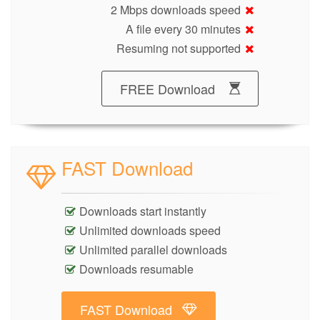
2 Mbps downloads speed
A file every 30 minutes
Resuming not supported
FREE Download
FAST Download
Downloads start instantly
Unlimited downloads speed
Unlimited parallel downloads
Downloads resumable
FAST Download