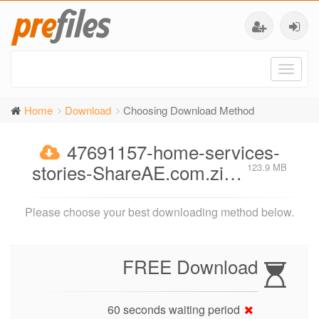
Toggl
naviga
Home
Download
Choosing Download Method
47691157-home-services-
stories-ShareAE.com.zi…
123.9 MB
Please choose your best downloading method below.
FREE Download
60 seconds waiting period