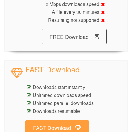
2 Mbps downloads speed
A file every 30 minutes
Resuming not supported
FREE Download
FAST Download
Downloads start instantly
Unlimited downloads speed
Unlimited parallel downloads
Downloads resumable
FAST Download