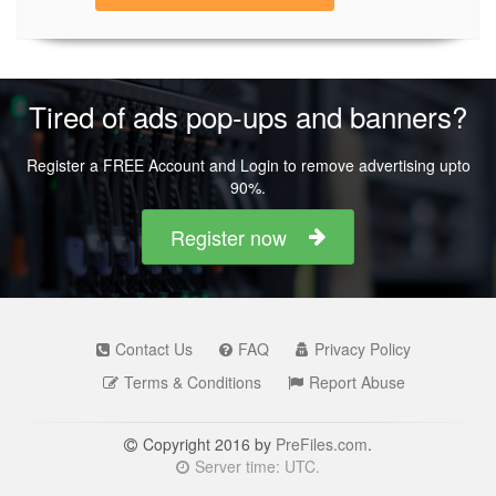
Tired of ads pop-ups and banners?
Register a FREE Account and Login to remove advertising upto
90%.
Register now
Contact Us
FAQ
Privacy Policy
Terms & Conditions
Report Abuse
Copyright 2016 by
PreFiles.com
.
Server time: UTC.