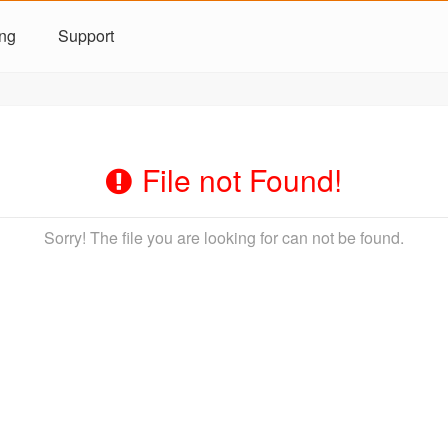
ing
Support
File not Found!
Sorry! The file you are looking for can not be found.