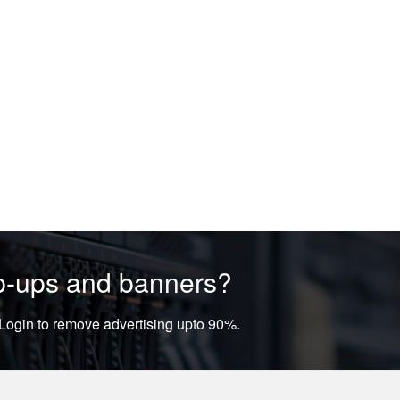
op-ups and banners?
ogin to remove advertising upto 90%.