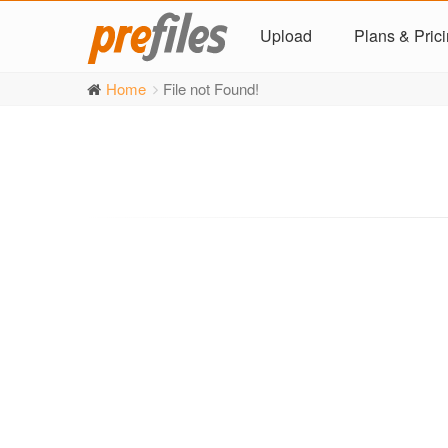
Upload
Plans & Pric
Home
File not Found!