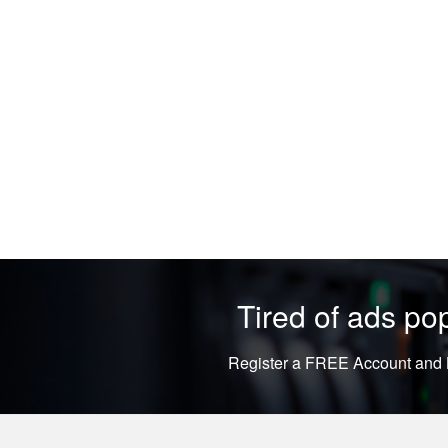
Tired of ads p
Register a FREE Account and L