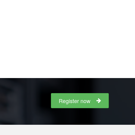
Register now