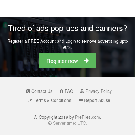
Tired of ads pop-ups and banners?
Register a FREE Account and Login to remove advertising upto
90%.
Register now
Contact Us
FAQ
Privacy Policy
Terms & Conditions
Report Abuse
Copyright 2016 by
PreFiles.com
.
Server time: UTC.