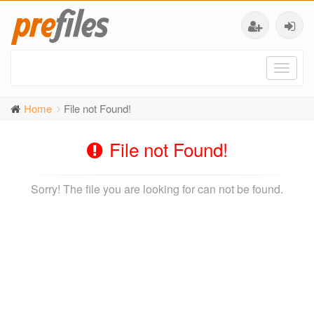
Toggl
naviga
Home
File not Found!
File not Found!
Sorry! The file you are looking for can not be found.