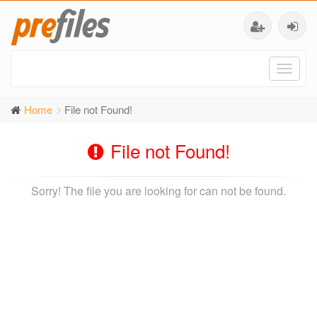
Toggl
naviga
Home
File not Found!
File not Found!
Sorry! The file you are looking for can not be found.