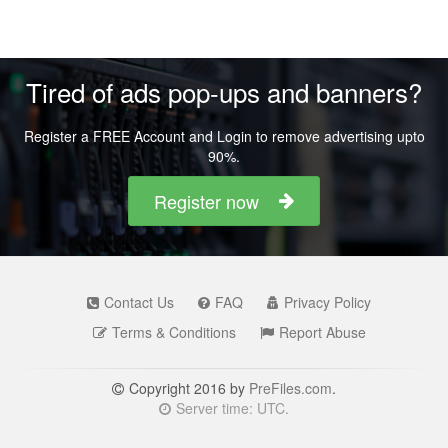
Tired of ads pop-ups and banners?
Register a FREE Account and Login to remove advertising upto
90%.
Register now
Contact Us
FAQ
Privacy Policy
Terms & Conditions
Report Abuse
Copyright 2016 by
PreFiles.com
.
Server time: UTC.