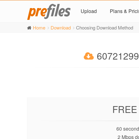
Upload
Plans & Pric
Home
Download
Choosing Download Method
60721299
FREE
60 second
2 Mbps d