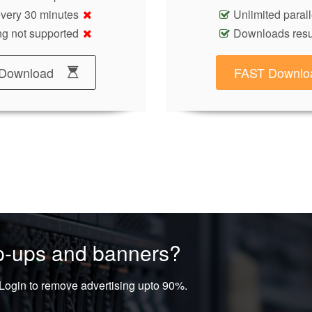
 every 30 minutes
Unlimited paral
g not supported
Downloads res
Download
FAST Downlo
op-ups and banners?
ogin to remove advertising upto 90%.