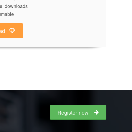
lel downloads
umable
ad
Register now