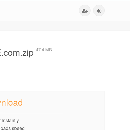
.com.zip
47.4 MB
nload
 instantly
loads speed