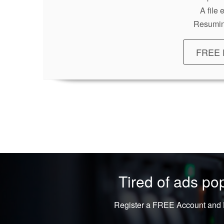
A file
Resumin
FREE 
Tired of ads p
Register a FREE Account and L