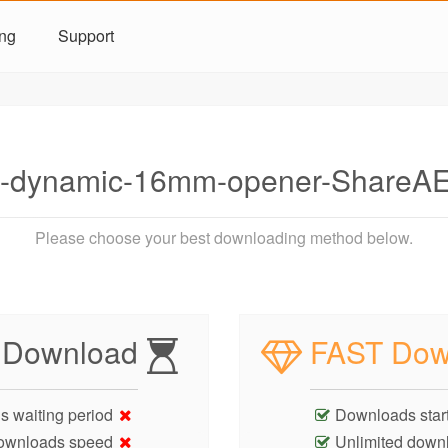
ing
Support
-dynamic-16mm-opener-ShareAE
Please choose your best downloading method below.
 Download
FAST Dow
s waiting period
Downloads start
ownloads speed
Unlimited down