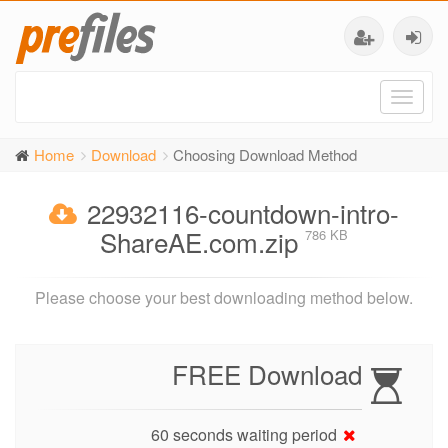
Toggl
naviga
Home
Download
Choosing Download Method
22932116-countdown-intro-
ShareAE.com.zip
786 KB
Please choose your best downloading method below.
FREE Download
60 seconds waiting period