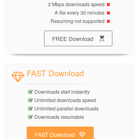
2 Mbps downloads speed
A file every 30 minutes
Resuming not supported
FREE Download
FAST Download
Downloads start instantly
Unlimited downloads speed
Unlimited parallel downloads
Downloads resumable
FAST Download