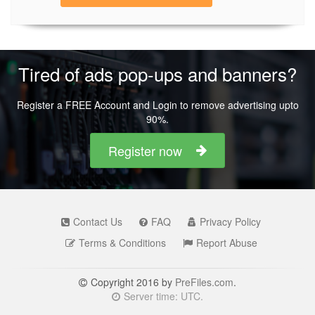
Tired of ads pop-ups and banners?
Register a FREE Account and Login to remove advertising upto
90%.
Register now
Contact Us
FAQ
Privacy Policy
Terms & Conditions
Report Abuse
Copyright 2016 by
PreFiles.com
.
Server time: UTC.