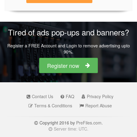
Tired of ads pop-ups and banners?
Register a FREE Account and Login to remove advertising upto
90%.
Register now
Contact Us
FAQ
Privacy Policy
Terms & Conditions
Report Abuse
Copyright 2016 by
PreFiles.com
.
Server time: UTC.