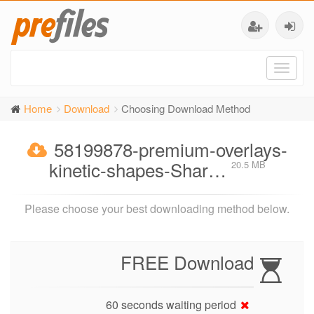
Toggl
naviga
Home
Download
Choosing Download Method
58199878-premium-overlays-
kinetic-shapes-Shar…
20.5 MB
Please choose your best downloading method below.
FREE Download
60 seconds waiting period