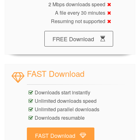
2 Mbps downloads speed
A file every 30 minutes
Resuming not supported
FREE Download
FAST Download
Downloads start instantly
Unlimited downloads speed
Unlimited parallel downloads
Downloads resumable
FAST Download