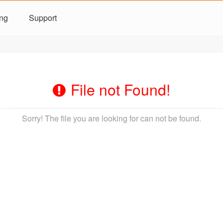
ing
Support
File not Found!
Sorry! The file you are looking for can not be found.