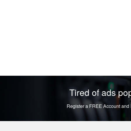
Tired of ads p
Register a FREE Account and L