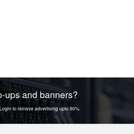
op-ups and banners?
ogin to remove advertising upto 90%.