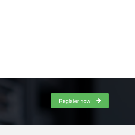
Register now