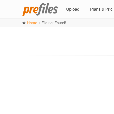
Upload
Plans & Pric
Home
File not Found!