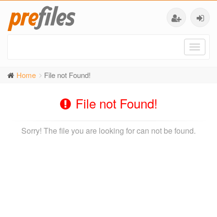
Toggl
naviga
Home
File not Found!
File not Found!
Sorry! The file you are looking for can not be found.