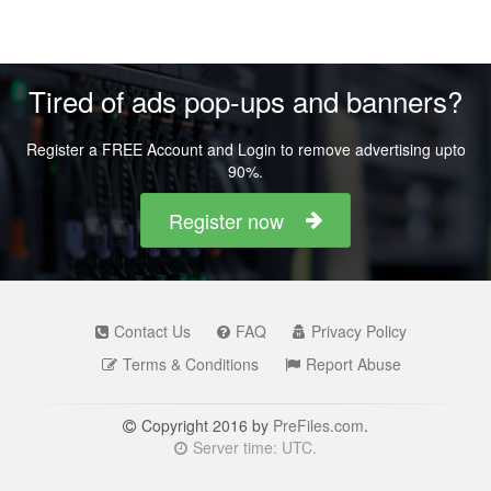
Tired of ads pop-ups and banners?
Register a FREE Account and Login to remove advertising upto
90%.
Register now
Contact Us
FAQ
Privacy Policy
Terms & Conditions
Report Abuse
Copyright 2016 by
PreFiles.com
.
Server time: UTC.