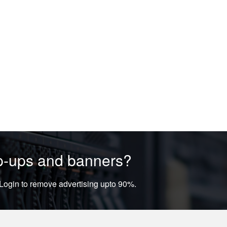
op-ups and banners?
ogin to remove advertising upto 90%.