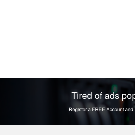
Tired of ads p
Register a FREE Account and L