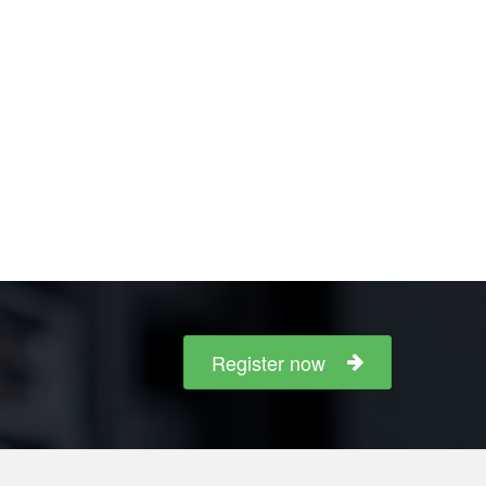
Register now