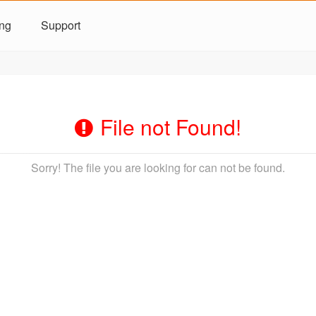
ing
Support
File not Found!
Sorry! The file you are looking for can not be found.