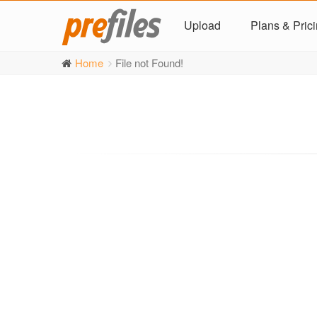
Upload
Plans & Pric
Home
File not Found!