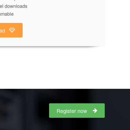
lel downloads
umable
ad
Register now