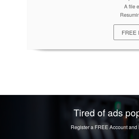
A file
Resumin
FREE 
Tired of ads p
Register a FREE Account and L