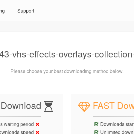
ing
Support
3-vhs-effects-overlays-collectio
Please choose your best downloading method below.
 Download
FAST Dow
s waiting period
Downloads start
ownloads speed
Unlimited down