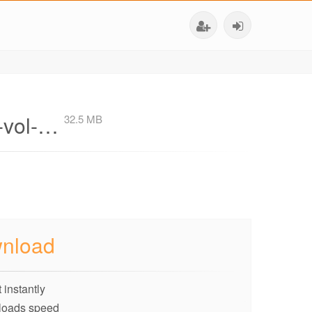
n-vol-…
32.5 MB
nload
 instantly
loads speed