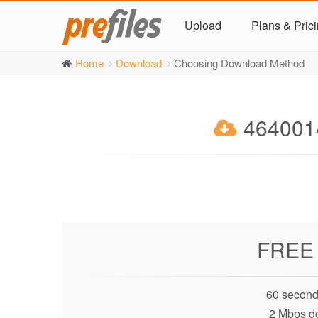
Upload
Plans & Pric
Home
Download
Choosing Download Method
4640014
FREE
60 second
2 Mbps d