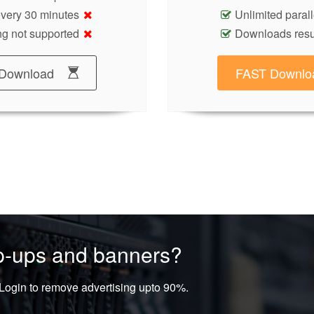
 every 30 minutes
Unlimited paral
g not supported
Downloads res
Download
FAST Downlo
op-ups and banners?
ogin to remove advertising upto 90%.