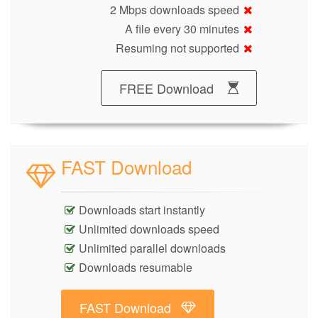
2 Mbps downloads speed
A file every 30 minutes
Resuming not supported
FREE Download
FAST Download
Downloads start instantly
Unlimited downloads speed
Unlimited parallel downloads
Downloads resumable
FAST Download