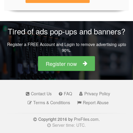
Tired of ads pop-ups and banners?
Register a FREE Account and Login to remove advertising upto
90%.
Register now
Contact Us
FAQ
Privacy Policy
Terms & Conditions
Report Abuse
Copyright 2016 by
PreFiles.com
.
Server time: UTC.