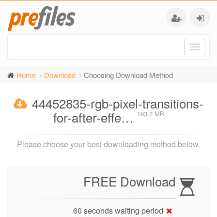
Toggl
naviga
Home
Download
Choosing Download Method
44452835-rgb-pixel-transitions-
for-after-effe…
193.2 MB
Please choose your best downloading method below.
FREE Download
60 seconds waiting period