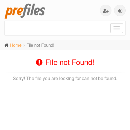
Toggl
naviga
Home
File not Found!
File not Found!
Sorry! The file you are looking for can not be found.