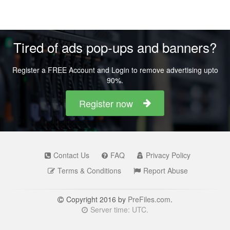
Tired of ads pop-ups and banners?
Register a FREE Account and Login to remove advertising upto
90%.
Register now
Contact Us
FAQ
Privacy Policy
Terms & Conditions
Report Abuse
Copyright 2016 by
PreFiles.com
.
Server time: UTC.