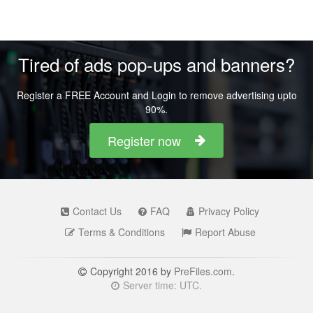
Tired of ads pop-ups and banners?
Register a FREE Account and Login to remove advertising upto
90%.
Register now
Contact Us
FAQ
Privacy Policy
Terms & Conditions
Report Abuse
Copyright 2016 by
PreFiles.com
.
Server time: UTC.