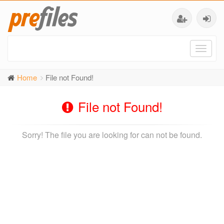
Toggl
naviga
Home
File not Found!
File not Found!
Sorry! The file you are looking for can not be found.