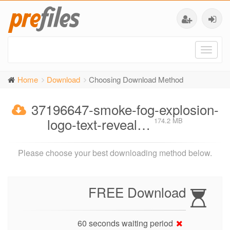
Toggl
naviga
Home
Download
Choosing Download Method
37196647-smoke-fog-explosion-
logo-text-reveal…
174.2 MB
Please choose your best downloading method below.
FREE Download
60 seconds waiting period