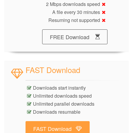
2 Mbps downloads speed
A file every 30 minutes
Resuming not supported
FREE Download
FAST Download
Downloads start instantly
Unlimited downloads speed
Unlimited parallel downloads
Downloads resumable
FAST Download