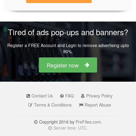
Tired of ads pop-ups and banners?
Register a FREE Account and Login to remove advertising upto
90%.
Register now
Contact Us
FAQ
Privacy Policy
Terms & Conditions
Report Abuse
Copyright 2016 by
PreFiles.com
.
Server time: UTC.