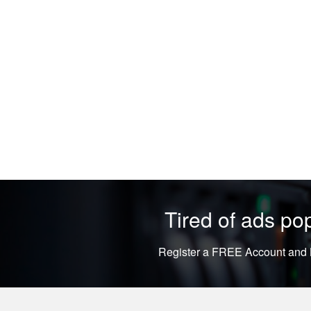
Tired of ads p
Register a FREE Account and L