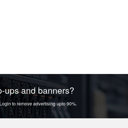
op-ups and banners?
ogin to remove advertising upto 90%.