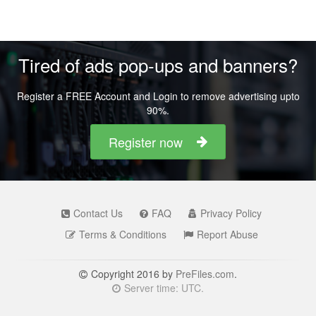
Tired of ads pop-ups and banners?
Register a FREE Account and Login to remove advertising upto
90%.
Register now
Contact Us
FAQ
Privacy Policy
Terms & Conditions
Report Abuse
Copyright 2016 by
PreFiles.com
.
Server time: UTC.