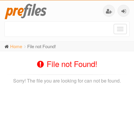
Toggl
naviga
Home
File not Found!
File not Found!
Sorry! The file you are looking for can not be found.