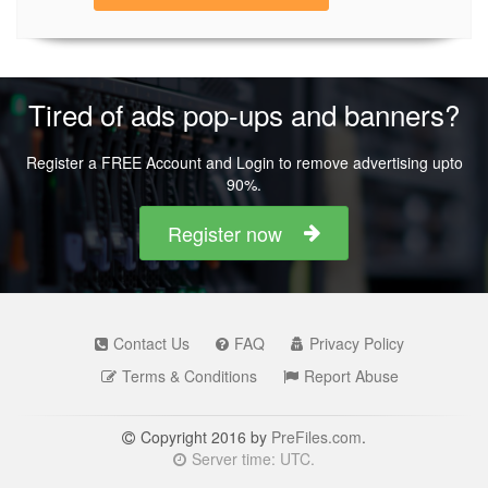
Tired of ads pop-ups and banners?
Register a FREE Account and Login to remove advertising upto
90%.
Register now
Contact Us
FAQ
Privacy Policy
Terms & Conditions
Report Abuse
Copyright 2016 by
PreFiles.com
.
Server time: UTC.