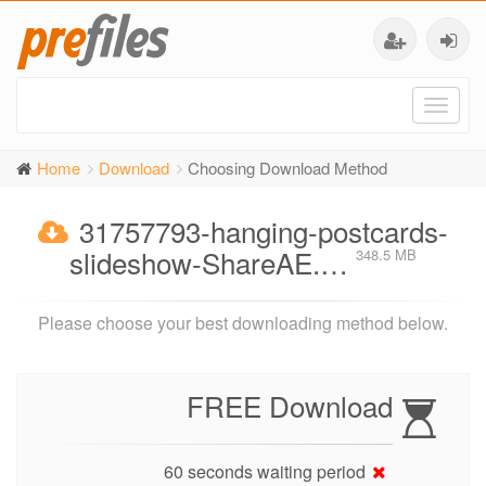
Toggl
naviga
Home
Download
Choosing Download Method
31757793-hanging-postcards-
slideshow-ShareAE.…
348.5 MB
Please choose your best downloading method below.
FREE Download
60 seconds waiting period