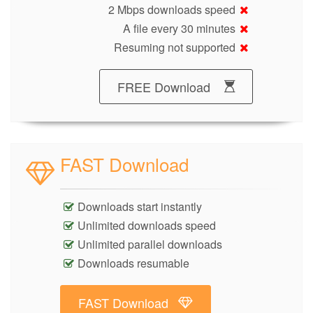
2 Mbps downloads speed
A file every 30 minutes
Resuming not supported
FREE Download
FAST Download
Downloads start instantly
Unlimited downloads speed
Unlimited parallel downloads
Downloads resumable
FAST Download