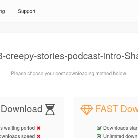
ing
Support
-creepy-stories-podcast-intro-
Please choose your best downloading method below.
 Download
FAST Dow
s waiting period
Downloads start
ownloads speed
Unlimited down