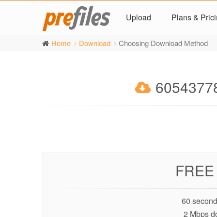
Upload
Plans & Pric
Home
Download
Choosing Download Method
60543778
FREE
60 second
2 Mbps d