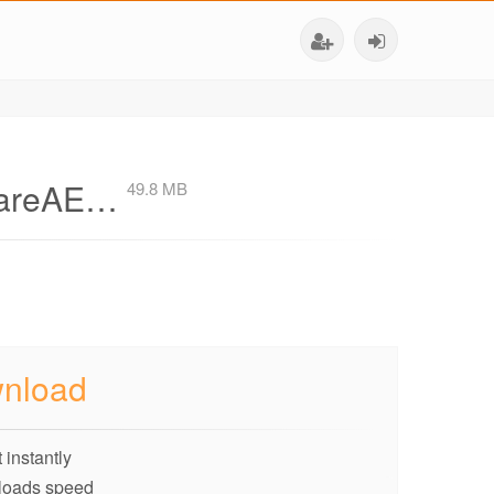
ShareAE…
49.8 MB
nload
 instantly
loads speed