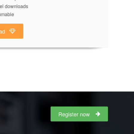
lel downloads
umable
ad
Register now