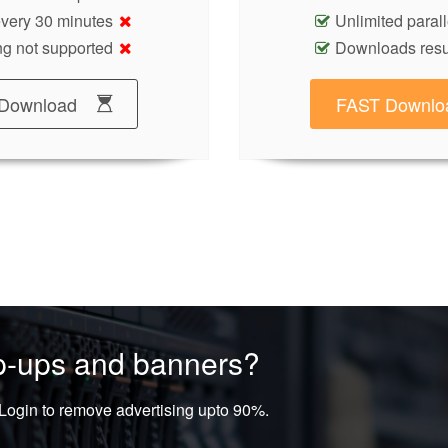
 every 30 minutes
Unlimited paral
g not supported
Downloads res
Download
FAST Downlo
op-ups and banners?
ogin to remove advertising upto 90%.