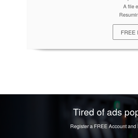
A file
Resumin
FREE 
Tired of ads p
Register a FREE Account and L