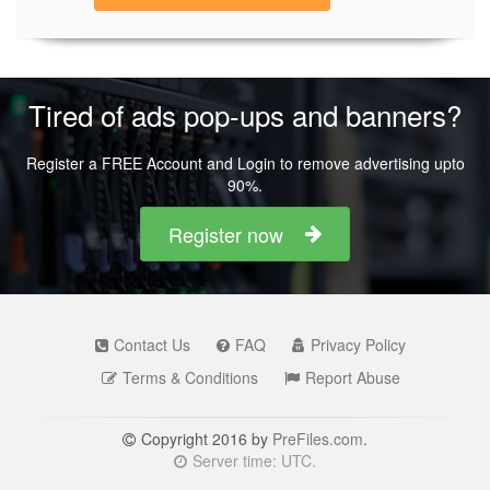
Tired of ads pop-ups and banners?
Register a FREE Account and Login to remove advertising upto
90%.
Register now
Contact Us
FAQ
Privacy Policy
Terms & Conditions
Report Abuse
Copyright 2016 by
PreFiles.com
.
Server time: UTC.