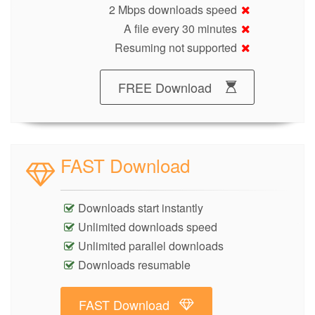
2 Mbps downloads speed
A file every 30 minutes
Resuming not supported
FREE Download
FAST Download
Downloads start instantly
Unlimited downloads speed
Unlimited parallel downloads
Downloads resumable
FAST Download