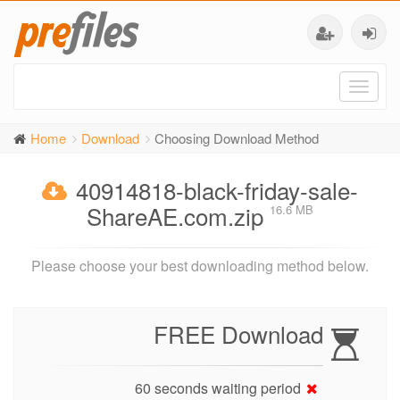
Toggl
naviga
Home
Download
Choosing Download Method
40914818-black-friday-sale-
ShareAE.com.zip
16.6 MB
Please choose your best downloading method below.
FREE Download
60 seconds waiting period