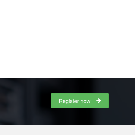
Register now