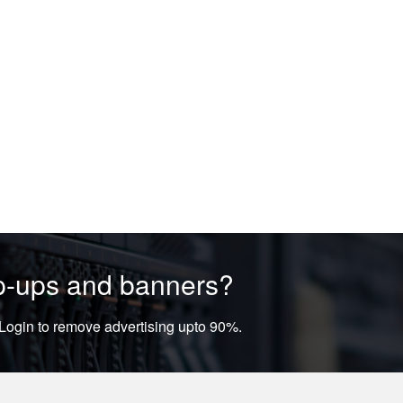
op-ups and banners?
ogin to remove advertising upto 90%.