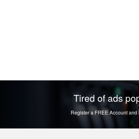
Tired of ads p
Register a FREE Account and L