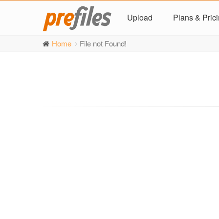
Upload
Plans & Pric
Home
File not Found!