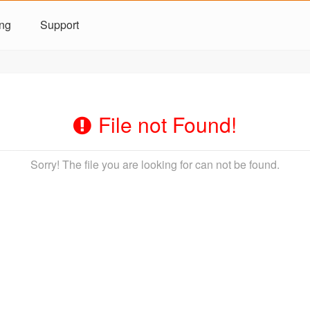
ing
Support
File not Found!
Sorry! The file you are looking for can not be found.