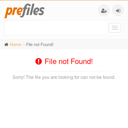
Toggl
naviga
Home
File not Found!
File not Found!
Sorry! The file you are looking for can not be found.