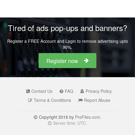
Tired of ads pop-ups and banners?
Register a FREE Account and Login to remove advertising upto
90%.
Register now
Contact Us
FAQ
Privacy Policy
Terms & Conditions
Report Abuse
Copyright 2016 by
PreFiles.com
.
Server time: UTC.