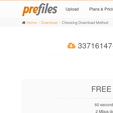
Upload
Plans & Pric
Home
Download
Choosing Download Method
33716147
FREE
60 second
2 Mbps d