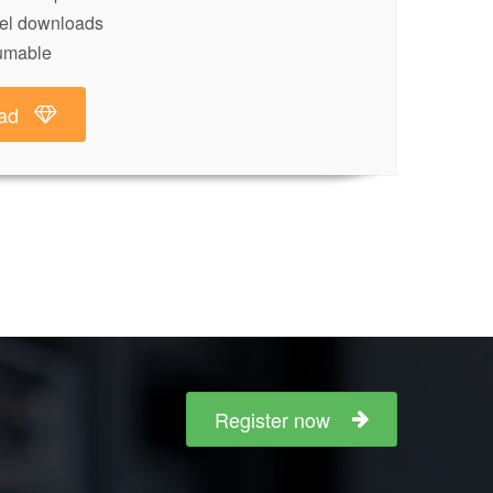
lel downloads
umable
ad
Register now