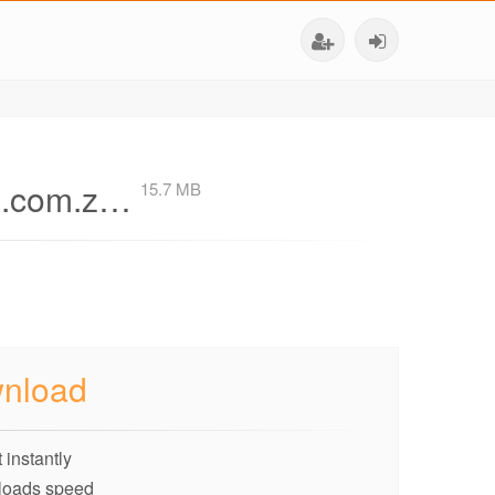
AE.com.z…
15.7 MB
nload
 instantly
loads speed