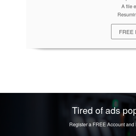
A file
Resumin
FREE 
Tired of ads p
Register a FREE Account and L