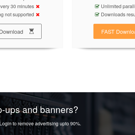
 every 30 minutes
Unlimited paral
g not supported
Downloads res
Download
FAST Downlo
op-ups and banners?
ogin to remove advertising upto 90%.