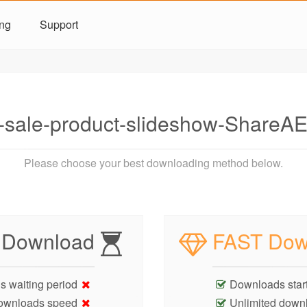
ing
Support
-sale-product-slideshow-Share
Please choose your best downloading method below.
 Download
FAST Dow
s waiting period
Downloads start
ownloads speed
Unlimited down