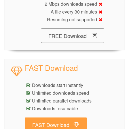
2 Mbps downloads speed
A file every 30 minutes
Resuming not supported
FREE Download
FAST Download
Downloads start instantly
Unlimited downloads speed
Unlimited parallel downloads
Downloads resumable
FAST Download