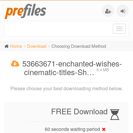
Toggl
naviga
Home
Download
Choosing Download Method
53663671-enchanted-wishes-
cinematic-titles-Sh…
9.4 MB
Please choose your best downloading method below.
FREE Download
60 seconds waiting period