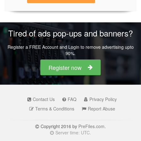
Tired of ads pop-ups and banners?
Register a FREE Account and Login to remove advertising upto
90%.
Register now
Contact Us
FAQ
Privacy Policy
Terms & Conditions
Report Abuse
Copyright 2016 by
PreFiles.com
.
Server time: UTC.