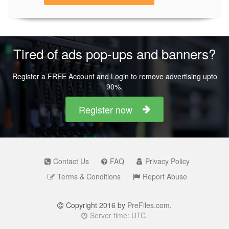
Tired of ads pop-ups and banners?
Register a FREE Account and Login to remove advertising upto
90%.
Register now
Contact Us
FAQ
Privacy Policy
Terms & Conditions
Report Abuse
Copyright 2016 by
PreFiles.com
.
Server time: UTC.