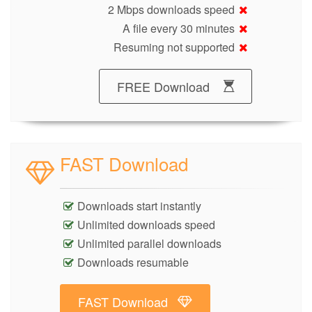
2 Mbps downloads speed
A file every 30 minutes
Resuming not supported
FREE Download
FAST Download
Downloads start instantly
Unlimited downloads speed
Unlimited parallel downloads
Downloads resumable
FAST Download