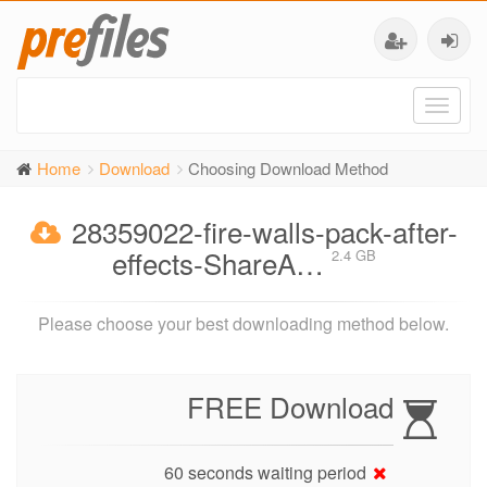
Toggl
naviga
Home
Download
Choosing Download Method
28359022-fire-walls-pack-after-
effects-ShareA…
2.4 GB
Please choose your best downloading method below.
FREE Download
60 seconds waiting period