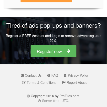
Tired of ads pop-ups and banners?
Register a FREE Account and Login to remove advertising upto
90%.
Register now
Contact Us
FAQ
Privacy Policy
Terms & Conditions
Report Abuse
Copyright 2016 by
PreFiles.com
.
Server time: UTC.