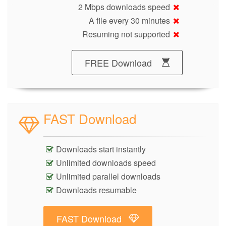
2 Mbps downloads speed
A file every 30 minutes
Resuming not supported
FREE Download
FAST Download
Downloads start instantly
Unlimited downloads speed
Unlimited parallel downloads
Downloads resumable
FAST Download