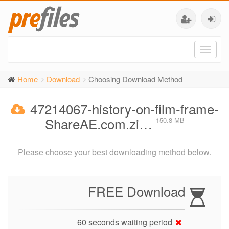
Toggl
naviga
Home
Download
Choosing Download Method
47214067-history-on-film-frame-
ShareAE.com.zi…
150.8 MB
Please choose your best downloading method below.
FREE Download
60 seconds waiting period