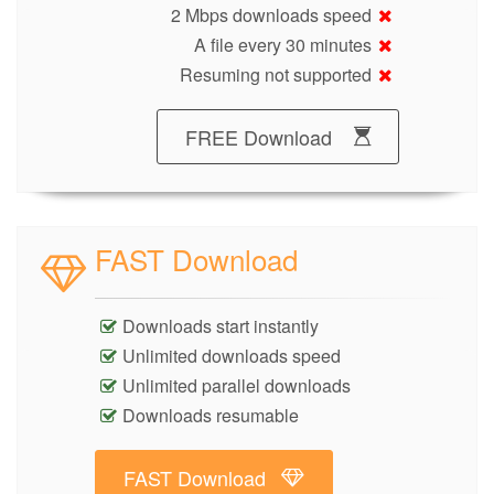
2 Mbps downloads speed
A file every 30 minutes
Resuming not supported
FREE Download
FAST Download
Downloads start instantly
Unlimited downloads speed
Unlimited parallel downloads
Downloads resumable
FAST Download