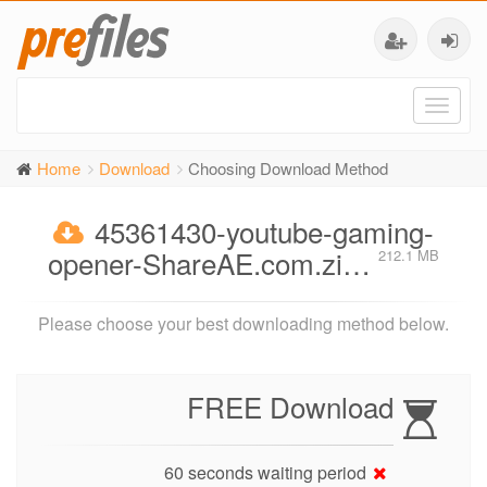
Toggl
naviga
Home
Download
Choosing Download Method
45361430-youtube-gaming-
opener-ShareAE.com.zi…
212.1 MB
Please choose your best downloading method below.
FREE Download
60 seconds waiting period