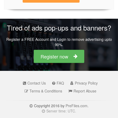
Tired of ads pop-ups and banners?
Register a FREE Account and Login to remove advertising upto
90%.
Register now
Contact Us
FAQ
Privacy Policy
Terms & Conditions
Report Abuse
Copyright 2016 by
PreFiles.com
.
Server time: UTC.